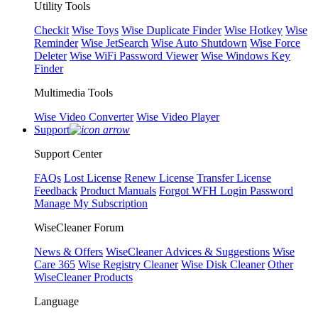
Utility Tools
Checkit
Wise Toys
Wise Duplicate Finder
Wise Hotkey
Wise
Reminder
Wise JetSearch
Wise Auto Shutdown
Wise Force
Deleter
Wise WiFi Password Viewer
Wise Windows Key
Finder
Multimedia Tools
Wise Video Converter
Wise Video Player
Support
Support Center
FAQs
Lost License
Renew License
Transfer License
Feedback
Product Manuals
Forgot WFH Login Password
Manage My Subscription
WiseCleaner Forum
News & Offers
WiseCleaner Advices & Suggestions
Wise
Care 365
Wise Registry Cleaner
Wise Disk Cleaner
Other
WiseCleaner Products
Language