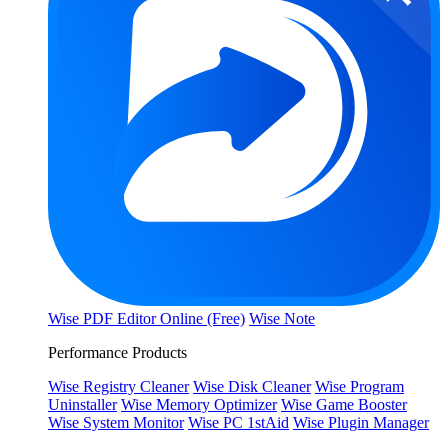
Wise PDF Editor Online (Free)
Wise Note
Performance Products
Wise Registry Cleaner
Wise Disk Cleaner
Wise Program
Uninstaller
Wise Memory Optimizer
Wise Game Booster
Wise System Monitor
Wise PC 1stAid
Wise Plugin Manager