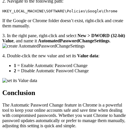
2. Navigate to the following path:
HKEY_LOCAL_MACHINE\SOFTWARE\Policies\Google\Chrome
If the Google or Chrome folder doesn’t exist, right-click and create
them manually.
3. In the right pane, right-click and select
New > DWORD (32-bit)
Value
, and name it
AutomatedPasswordChangeSettings
.
4. Double-click the new value and set its
Value data
:
1
= Enable Automatic Password Change
2
= Disable Automatic Password Change
Conclusion
The Automatic Password Change feature in Chrome is a powerful
tool to keep your online accounts safe and save time when dealing
with compromised passwords. Whether you want Chrome to handle
password updates automatically or prefer to manage them manually,
adjusting this setting is quick and simple.