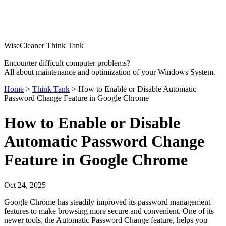
WiseCleaner Think Tank
Encounter difficult computer problems?
All about maintenance and optimization of your Windows System.
Home
>
Think Tank
> How to Enable or Disable Automatic
Password Change Feature in Google Chrome
How to Enable or Disable
Automatic Password Change
Feature in Google Chrome
Oct 24, 2025
Google Chrome has steadily improved its password management
features to make browsing more secure and convenient. One of its
newer tools, the Automatic Password Change feature, helps you