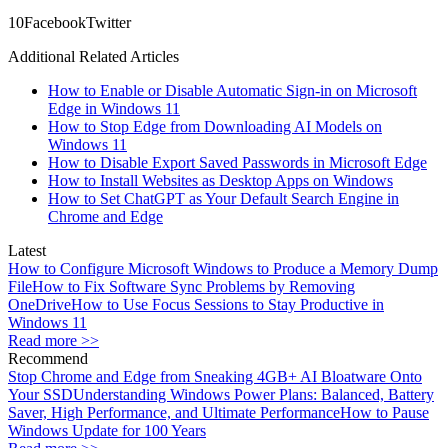
1
0
Facebook
Twitter
Additional Related Articles
How to Enable or Disable Automatic Sign-in on Microsoft
Edge in Windows 11
How to Stop Edge from Downloading AI Models on
Windows 11
How to Disable Export Saved Passwords in Microsoft Edge
How to Install Websites as Desktop Apps on Windows
How to Set ChatGPT as Your Default Search Engine in
Chrome and Edge
Latest
How to Configure Microsoft Windows to Produce a Memory Dump
File
How to Fix Software Sync Problems by Removing
OneDrive
How to Use Focus Sessions to Stay Productive in
Windows 11
Read more >>
Recommend
Stop Chrome and Edge from Sneaking 4GB+ AI Bloatware Onto
Your SSD
Understanding Windows Power Plans: Balanced, Battery
Saver, High Performance, and Ultimate Performance
How to Pause
Windows Update for 100 Years