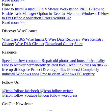
Read more >>
Hottest
How to Install a macOS in VMware Workstation PRO 17
How to
Enable Task Manager Option in Taskbar Menu on Windows 11
How
to Fix Office Application Error 0xc0000142
Read more >>
Discover WiseCleaner
Wise Care 365
Wise ImageX
Wise Data Recovery
Wise Registry
Cleaner
Wise Disk Cleaner
Download Center
Store
Resource
Speed up slow computer
Repair old photos and boost their quality
Free to recover permanently deleted files
Clean junk files on disk &
free up disk space
Protect & encrypt files (folders)
Completely
uninstall Windows apps
Free to clean Windows PC registry
Follow Us
Get Our Newsletter