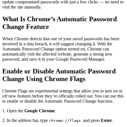
update compromised passwords with just a few clicks — no need to
visit the site manually.
What Is Chrome’s Automatic Password
Change Feature
When Chrome detects that one of your saved passwords has been
involved in a data breach, it will suggest changing it. With the
Automatic Password Change option turned on, Chrome can
automatically visit the affected website, generate a strong new
password, and save it in your Google Password Manager.
Enable or Disable Automatic Password
Change Using Chrome Flags
Chrome Flags are experimental settings that allow you to turn on or
off new features before they’re officially rolled out. You can use this
to enable or disable the Automatic Password Change function.
1. Open the
Google Chrome
.
2. In the address bar, type
and press
Enter
.
chrome://flags