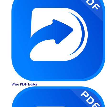
Wise PDF Editor