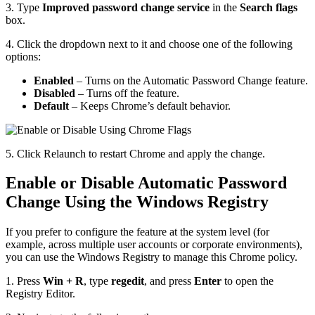
3. Type
Improved password change service
in the
Search flags
box.
4. Click the dropdown next to it and choose one of the following
options:
Enabled
– Turns on the Automatic Password Change feature.
Disabled
– Turns off the feature.
Default
– Keeps Chrome’s default behavior.
5. Click Relaunch to restart Chrome and apply the change.
Enable or Disable Automatic Password
Change Using the Windows Registry
If you prefer to configure the feature at the system level (for
example, across multiple user accounts or corporate environments),
you can use the Windows Registry to manage this Chrome policy.
1. Press
Win + R
, type
regedit
, and press
Enter
to open the
Registry Editor.