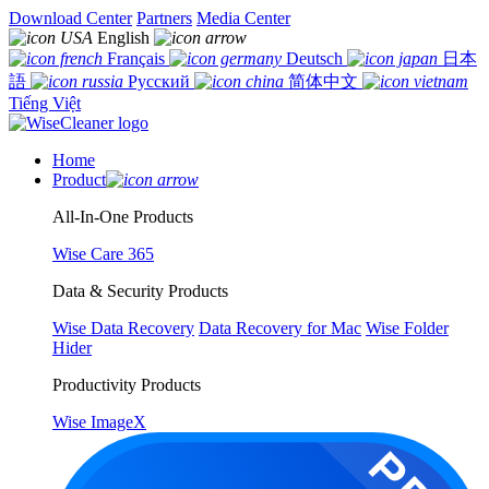
Download Center
Partners
Media Center
English
Français
Deutsch
日本
語
Русский
简体中文
Tiếng Việt
Home
Product
All-In-One Products
Wise Care 365
Data & Security Products
Wise Data Recovery
Data Recovery for Mac
Wise Folder
Hider
Productivity Products
Wise ImageX