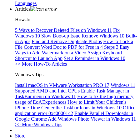
Languages
Articles
How-to
5 Ways to Recover Deleted Files on Windows 11
Fix
Windows 10 Slow Boot-up Issue
Remove Windows 10 Built-
in Apps
Find and Remove Duplicate Photos
How to Lock a
File
Convert Word Doc to PDF for Free in 4 Steps
3 Easy
Ways to Add Watermark on a Video
Assign Keyboard
Shortcut to Launch App
Set a Reminder in Windows 10
>> More How-To Articles
Windows Tips
Install macOS in VMware Workstation PRO 17
Windows 11
Supported AMD and Intel CPUs
Enable Task Manager in
TaskBar menu on Windows 11
How to fix the high memory
usage of EoAExperiences
How to Limit Your Children's
iPhone Time
Center the Taskbar Icons in Windows 10
Office
application error 0xc0000142
Enable Parallel Downloads in
Google Chrome
Add Windows Photo Viewer in Windows 11
>> More Windows Tips
Store