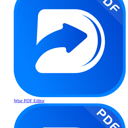
Wise PDF Editor