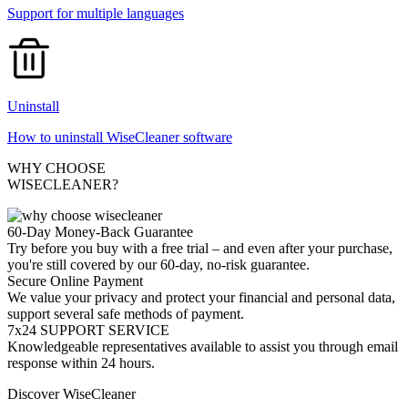
Support for multiple languages
Uninstall
How to uninstall WiseCleaner software
WHY CHOOSE
WISECLEANER?
60-Day Money-Back Guarantee
Try before you buy with a free trial – and even after your purchase,
you're still covered by our 60-day, no-risk guarantee.
Secure Online Payment
We value your privacy and protect your financial and personal data,
support several safe methods of payment.
7x24 SUPPORT SERVICE
Knowledgeable representatives available to assist you through email
response within 24 hours.
Discover WiseCleaner