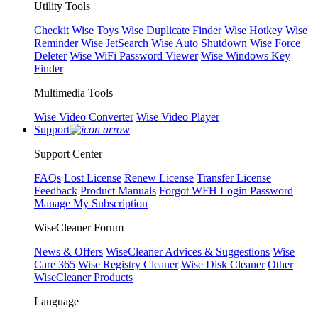
Utility Tools
Checkit
Wise Toys
Wise Duplicate Finder
Wise Hotkey
Wise
Reminder
Wise JetSearch
Wise Auto Shutdown
Wise Force
Deleter
Wise WiFi Password Viewer
Wise Windows Key
Finder
Multimedia Tools
Wise Video Converter
Wise Video Player
Support
Support Center
FAQs
Lost License
Renew License
Transfer License
Feedback
Product Manuals
Forgot WFH Login Password
Manage My Subscription
WiseCleaner Forum
News & Offers
WiseCleaner Advices & Suggestions
Wise
Care 365
Wise Registry Cleaner
Wise Disk Cleaner
Other
WiseCleaner Products
Language