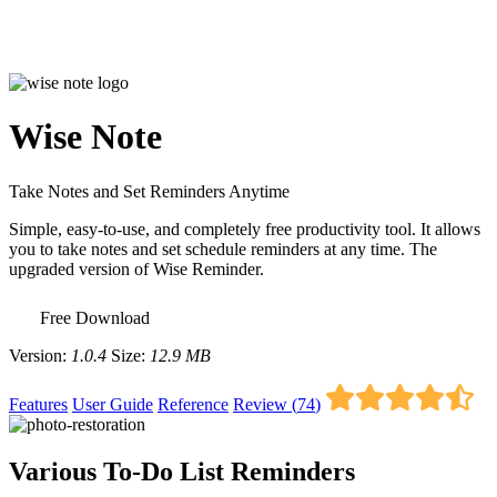
Wise Note
Take Notes and Set Reminders Anytime
Simple, easy-to-use, and completely free productivity tool. It allows
you to take notes and set schedule reminders at any time. The
upgraded version of Wise Reminder.
Free Download
Version:
1.0.4
Size:
12.9 MB
Features
User Guide
Reference
Review (
74
)
Various To-Do List Reminders