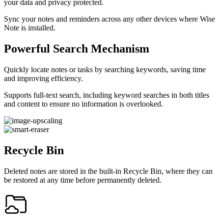
your data and privacy protected.
Sync your notes and reminders across any other devices where Wise
Note is installed.
Powerful Search Mechanism
Quickly locate notes or tasks by searching keywords, saving time
and improving efficiency.
Supports full-text search, including keyword searches in both titles
and content to ensure no information is overlooked.
Recycle Bin
Deleted notes are stored in the built-in Recycle Bin, where they can
be restored at any time before permanently deleted.