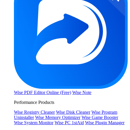
Wise PDF Editor Online (Free)
Wise Note
Performance Products
Wise Registry Cleaner
Wise Disk Cleaner
Wise Program
Uninstaller
Wise Memory Optimizer
Wise Game Booster
Wise System Monitor
Wise PC 1stAid
Wise Plugin Manager