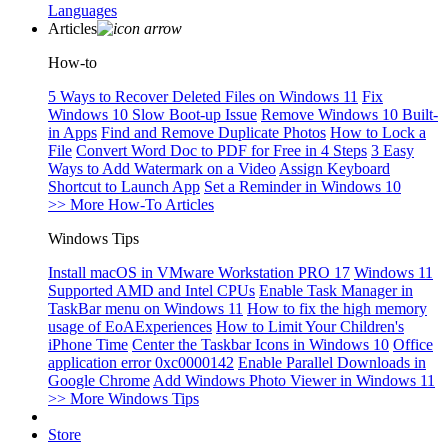
Languages
Articles
How-to
5 Ways to Recover Deleted Files on Windows 11
Fix
Windows 10 Slow Boot-up Issue
Remove Windows 10 Built-
in Apps
Find and Remove Duplicate Photos
How to Lock a
File
Convert Word Doc to PDF for Free in 4 Steps
3 Easy
Ways to Add Watermark on a Video
Assign Keyboard
Shortcut to Launch App
Set a Reminder in Windows 10
>> More How-To Articles
Windows Tips
Install macOS in VMware Workstation PRO 17
Windows 11
Supported AMD and Intel CPUs
Enable Task Manager in
TaskBar menu on Windows 11
How to fix the high memory
usage of EoAExperiences
How to Limit Your Children's
iPhone Time
Center the Taskbar Icons in Windows 10
Office
application error 0xc0000142
Enable Parallel Downloads in
Google Chrome
Add Windows Photo Viewer in Windows 11
>> More Windows Tips
Store