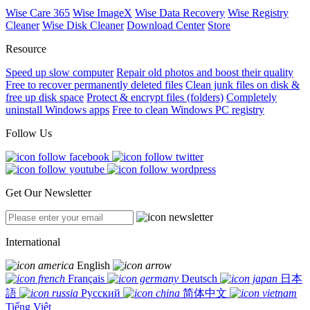
Wise Care 365
Wise ImageX
Wise Data Recovery
Wise Registry
Cleaner
Wise Disk Cleaner
Download Center
Store
Resource
Speed up slow computer
Repair old photos and boost their quality
Free to recover permanently deleted files
Clean junk files on disk &
free up disk space
Protect & encrypt files (folders)
Completely
uninstall Windows apps
Free to clean Windows PC registry
Follow Us
Get Our Newsletter
International
English
Français
Deutsch
日本
語
Русский
简体中文
Tiếng Việt