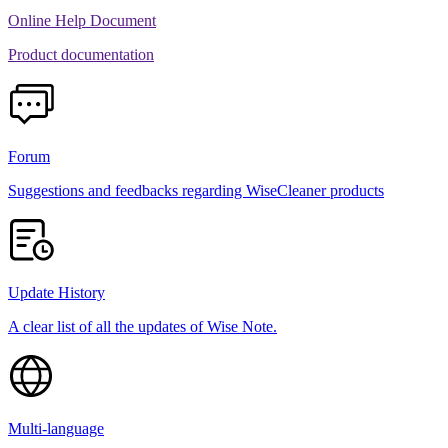
Online Help Document
Product documentation
Forum
Suggestions and feedbacks regarding WiseCleaner products
Update History
A clear list of all the updates of Wise Note.
Multi-language