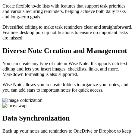
Create flexible to-do lists with features that support task priorities
and various recurring reminders, helping achieve both daily tasks
and long-term goals.
Diversified editing to make task reminders clear and straightforward.
Features desktop pop-up notifications to ensure no important tasks
are missed.
Diverse Note Creation and Management
You can create any type of note in Wise Note. It supports rich text
editing and lets you insert images, checklists, links, and more.
Markdown formatting is also supported.
Wise Note allows you to create folders to organize your notes, and
you can add stars to important notes for quick access.
Data Synchronization
Back up your notes and reminders to OneDrive or Dropbox to keep