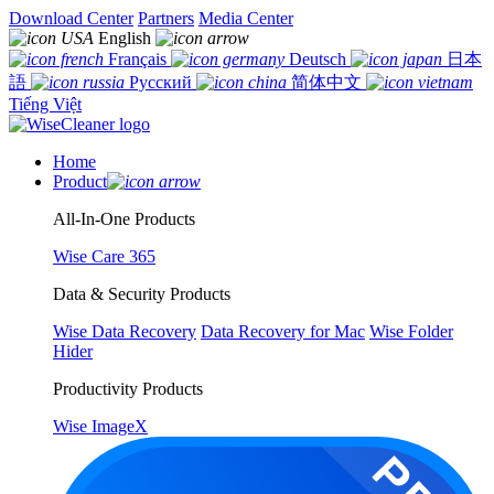
Download Center
Partners
Media Center
English
Français
Deutsch
日本
語
Русский
简体中文
Tiếng Việt
Home
Product
All-In-One Products
Wise Care 365
Data & Security Products
Wise Data Recovery
Data Recovery for Mac
Wise Folder
Hider
Productivity Products
Wise ImageX