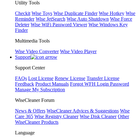
Utility Tools
Checkit
Wise Toys
Wise Duplicate Finder
Wise Hotkey
Wise
Reminder
Wise JetSearch
Wise Auto Shutdown
Wise Force
Deleter
Wise WiFi Password Viewer
Wise Windows Key
Finder
Multimedia Tools
Wise Video Converter
Wise Video Player
Support
Support Center
FAQs
Lost License
Renew License
Transfer License
Feedback
Product Manuals
Forgot WFH Login Password
Manage My Subscription
WiseCleaner Forum
News & Offers
WiseCleaner Advices & Suggestions
Wise
Care 365
Wise Registry Cleaner
Wise Disk Cleaner
Other
WiseCleaner Products
Language