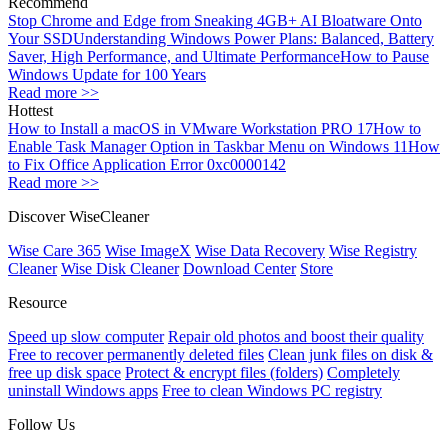
Recommend
Stop Chrome and Edge from Sneaking 4GB+ AI Bloatware Onto
Your SSD
Understanding Windows Power Plans: Balanced, Battery
Saver, High Performance, and Ultimate Performance
How to Pause
Windows Update for 100 Years
Read more >>
Hottest
How to Install a macOS in VMware Workstation PRO 17
How to
Enable Task Manager Option in Taskbar Menu on Windows 11
How
to Fix Office Application Error 0xc0000142
Read more >>
Discover WiseCleaner
Wise Care 365
Wise ImageX
Wise Data Recovery
Wise Registry
Cleaner
Wise Disk Cleaner
Download Center
Store
Resource
Speed up slow computer
Repair old photos and boost their quality
Free to recover permanently deleted files
Clean junk files on disk &
free up disk space
Protect & encrypt files (folders)
Completely
uninstall Windows apps
Free to clean Windows PC registry
Follow Us