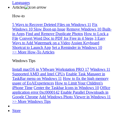
Languages
Articles
How-to
5 Ways to Recover Deleted Files on Windows 11
Fix
Windows 10 Slow Boot-up Issue
Remove Windows 10 Built-
in Apps
Find and Remove Duplicate Photos
How to Lock a
File
Convert Word Doc to PDF for Free in 4 Steps
3 Easy
Ways to Add Watermark on a Video
Assign Keyboard
Shortcut to Launch App
Set a Reminder in Windows 10
>> More How-To Articles
Windows Tips
Install macOS in VMware Workstation PRO 17
Windows 11
Supported AMD and Intel CPUs
Enable Task Manager in
TaskBar menu on Windows 11
How to fix the high memory
usage of EoAExperiences
How to Limit Your Children's
iPhone Time
Center the Taskbar Icons in Windows 10
Office
application error 0xc0000142
Enable Parallel Downloads in
Google Chrome
Add Windows Photo Viewer in Windows 11
>> More Windows Tips
Store