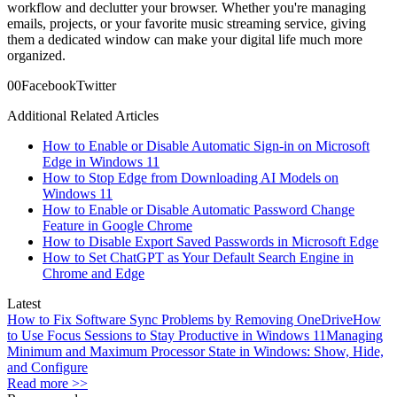
workflow and declutter your browser. Whether you're managing
emails, projects, or your favorite music streaming service, giving
them a dedicated window can make your digital life much more
organized.
0
0
Facebook
Twitter
Additional Related Articles
How to Enable or Disable Automatic Sign-in on Microsoft
Edge in Windows 11
How to Stop Edge from Downloading AI Models on
Windows 11
How to Enable or Disable Automatic Password Change
Feature in Google Chrome
How to Disable Export Saved Passwords in Microsoft Edge
How to Set ChatGPT as Your Default Search Engine in
Chrome and Edge
Latest
How to Fix Software Sync Problems by Removing OneDrive
How
to Use Focus Sessions to Stay Productive in Windows 11
Managing
Minimum and Maximum Processor State in Windows: Show, Hide,
and Configure
Read more >>