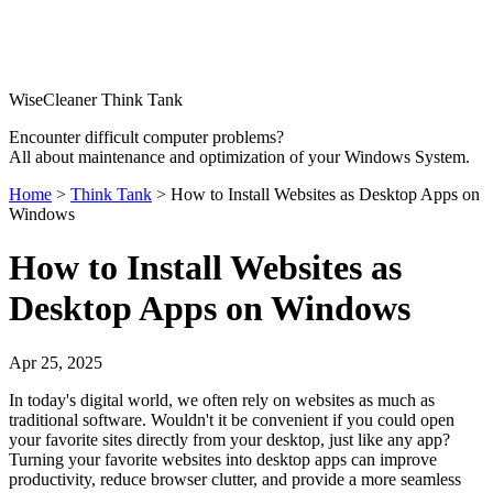
WiseCleaner Think Tank
Encounter difficult computer problems?
All about maintenance and optimization of your Windows System.
Home
>
Think Tank
> How to Install Websites as Desktop Apps on
Windows
How to Install Websites as
Desktop Apps on Windows
Apr 25, 2025
In today's digital world, we often rely on websites as much as
traditional software. Wouldn't it be convenient if you could open
your favorite sites directly from your desktop, just like any app?
Turning your favorite websites into desktop apps can improve
productivity, reduce browser clutter, and provide a more seamless