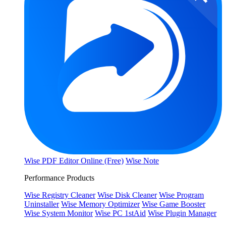
Wise PDF Editor Online (Free)
Wise Note
Performance Products
Wise Registry Cleaner
Wise Disk Cleaner
Wise Program
Uninstaller
Wise Memory Optimizer
Wise Game Booster
Wise System Monitor
Wise PC 1stAid
Wise Plugin Manager