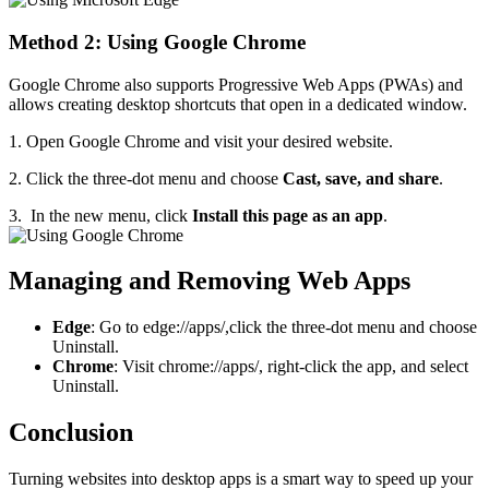
Method 2: Using Google Chrome
Google Chrome also supports Progressive Web Apps (PWAs) and
allows creating desktop shortcuts that open in a dedicated window.
1. Open Google Chrome and visit your desired website.
2. Click the three-dot menu and choose
Cast, save, and share
.
3. In the new menu, click
Install this page as an app
.
Managing and Removing Web Apps
Edge
: Go to edge://apps/,click the three-dot menu and choose
Uninstall.
Chrome
: Visit chrome://apps/, right-click the app, and select
Uninstall.
Conclusion
Turning websites into desktop apps is a smart way to speed up your