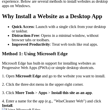
experience. Below are several methods to install websites as desktop
apps on Windows.
Why Install a Website as a Desktop App
Quick Access
: Launch with a single click from your desktop
or taskbar.
Distraction-Free
: Opens in a minimal window, without
browser tabs or toolbars.
Improved Productivity
: Treat web tools like real apps.
Method 1: Using Microsoft Edge
Microsoft Edge has built-in support for installing websites as
Progressive Web Apps (PWAs) or simple desktop shortcuts.
1. Open
Microsoft Edge
and go to the website you want to install.
2. Click the three-dot menu in the upper-right corner.
3. Click
More Tools
>
Apps
>
Install this site as an app
.
4. Enter a name for the app (e.g., "WiseCleaner Web") and click
Install
.