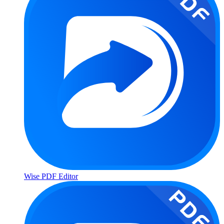
Wise PDF Editor