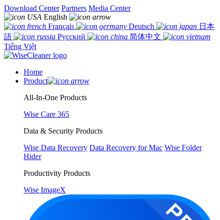
Download Center
Partners
Media Center
English
Français
Deutsch
日本
語
Русский
简体中文
Tiếng Việt
Home
Product
All-In-One Products
Wise Care 365
Data & Security Products
Wise Data Recovery
Data Recovery for Mac
Wise Folder
Hider
Productivity Products
Wise ImageX