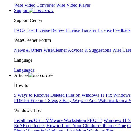
Wise Video Converter
Wise Video Player
Support
Support Center
FAQs
Lost License
Renew License
Transfer License
Feedback
WiseCleaner Forum
News & Offers
WiseCleaner Advices & Suggestions
Wise Car
Language
Languages
Articles
How-to
5 Ways to Recover Deleted Files on Windows 11
Fix Windows 
PDF for Free in 4 Steps
3 Easy Ways to Add Watermark on a 
Windows Tips
Install macOS in VMware Workstation PRO 17
Windows 11 S
EoAExperiences
How to Limit Your Children's iPhone Time
C
Photo Viewer in Windows 11
>> More Windows Tips