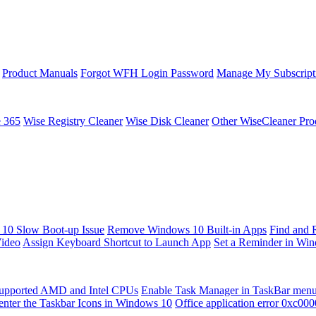
Product Manuals
Forgot WFH Login Password
Manage My Subscript
e 365
Wise Registry Cleaner
Wise Disk Cleaner
Other WiseCleaner Pro
10 Slow Boot-up Issue
Remove Windows 10 Built-in Apps
Find and 
Video
Assign Keyboard Shortcut to Launch App
Set a Reminder in Wi
upported AMD and Intel CPUs
Enable Task Manager in TaskBar men
enter the Taskbar Icons in Windows 10
Office application error 0xc00