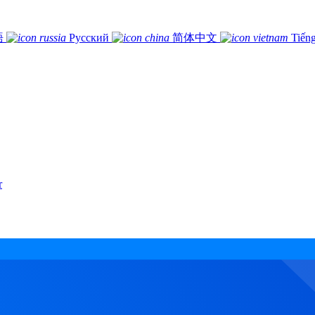
語
Русский
简体中文
Tiếng
r