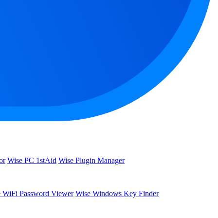
or
Wise PC 1stAid
Wise Plugin Manager
 WiFi Password Viewer
Wise Windows Key Finder