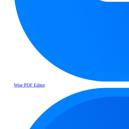
Wise PDF Editor