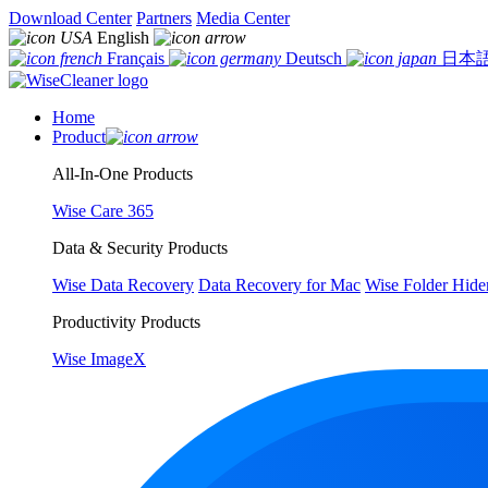
Download Center
Partners
Media Center
English
Français
Deutsch
日本
Home
Product
All-In-One Products
Wise Care 365
Data & Security Products
Wise Data Recovery
Data Recovery for Mac
Wise Folder Hide
Productivity Products
Wise ImageX