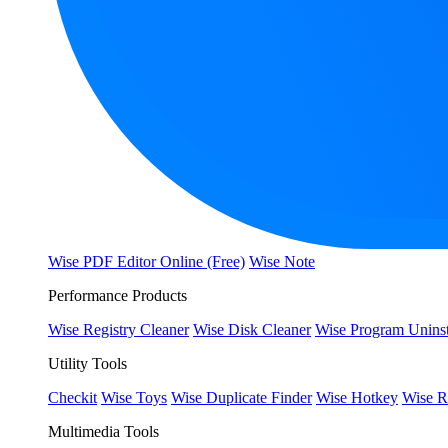
Wise PDF Editor Online (Free)
Wise Note
Performance Products
Wise Registry Cleaner
Wise Disk Cleaner
Wise Program Uninst
Utility Tools
Checkit
Wise Toys
Wise Duplicate Finder
Wise Hotkey
Wise R
Multimedia Tools