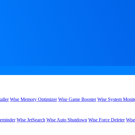
aller
Wise Memory Optimizer
Wise Game Booster
Wise System Monit
eminder
Wise JetSearch
Wise Auto Shutdown
Wise Force Deleter
Wise