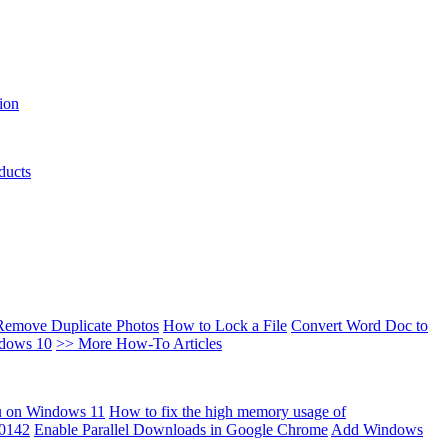
ion
ducts
Remove Duplicate Photos
How to Lock a File
Convert Word Doc to
ndows 10
>> More How-To Articles
u on Windows 11
How to fix the high memory usage of
00142
Enable Parallel Downloads in Google Chrome
Add Windows