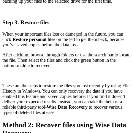
backing up your files to the selected drive for the first time.
Step 3. Restore files
When your important files lost or damaged in the future, you can
click
Restore personal files
on the left to get them back, because
you’ve saved copies before the data loss.
After clicking, browse through folders or use the search bar to locate
the file. Then select the files and click the green button in the
bottom-middle to recover.
These are the steps to restore the files you lost recently by using File
History in Windows. You can only recovery the data if you have
enabled this feature and saved copies before. If you find it doesn’t
deliver your expected results. Instead, you can take the help of a
reliable third-party tool-
Wise Data Recovery
to recover various
types of deleted files at ease.
Method 2: Recover files using Wise Data
Recovery