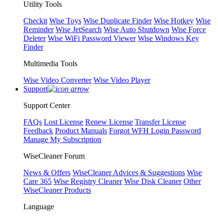
Utility Tools
Checkit
Wise Toys
Wise Duplicate Finder
Wise Hotkey
Wise
Reminder
Wise JetSearch
Wise Auto Shutdown
Wise Force
Deleter
Wise WiFi Password Viewer
Wise Windows Key
Finder
Multimedia Tools
Wise Video Converter
Wise Video Player
Support
Support Center
FAQs
Lost License
Renew License
Transfer License
Feedback
Product Manuals
Forgot WFH Login Password
Manage My Subscription
WiseCleaner Forum
News & Offers
WiseCleaner Advices & Suggestions
Wise
Care 365
Wise Registry Cleaner
Wise Disk Cleaner
Other
WiseCleaner Products
Language