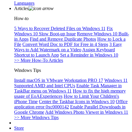
Languages
Articles
How-to
5 Ways to Recover Deleted Files on Windows 11
Fix
Windows 10 Slow Boot-up Issue
Remove Windows 10 Built-
in Apps
Find and Remove Duplicate Photos
How to Lock a
File
Convert Word Doc to PDF for Free in 4 Steps
3 Easy
Ways to Add Watermark on a Video
Assign Keyboard
Shortcut to Launch App
Set a Reminder in Windows 10
>> More How-To Articles
Windows Tips
Install macOS in VMware Workstation PRO 17
Windows 11
Supported AMD and Intel CPUs
Enable Task Manager in
TaskBar menu on Windows 11
How to fix the high memory
usage of EoAExperiences
How to Limit Your Children's
iPhone Time
Center the Taskbar Icons in Windows 10
Office
application error 0xc0000142
Enable Parallel Downloads in
Google Chrome
Add Windows Photo Viewer in Windows 11
>> More Windows Tips
Store