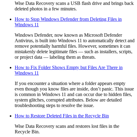
Wise Data Recovery scans a USB flash drive and brings back
deleted photos in a few minutes.
How to Stop Windows Defender from Deleting Files in
Windows 11
Windows Defender, now known as Microsoft Defender
Antivirus, is built into Windows 11 to automatically detect and
remove potentially harmful files. However, sometimes it can
mistakenly delete legitimate files — such as installers, scripts,
or project data — labeling them as threats.
How to Fix Folder Shows Empty but Files Are There in
Windows 11
If you encounter a situation where a folder appears empty
even though you know files are inside, don’t panic. This issue
is common in Windows 11 and can occur due to hidden files,
system glitches, corrupted attributes. Below are detailed
troubleshooting steps to resolve the issue.
How to Restore Deleted Files in the Recycle Bin
Wise Data Recovery scans and restores lost files in the
Recycle Bin.