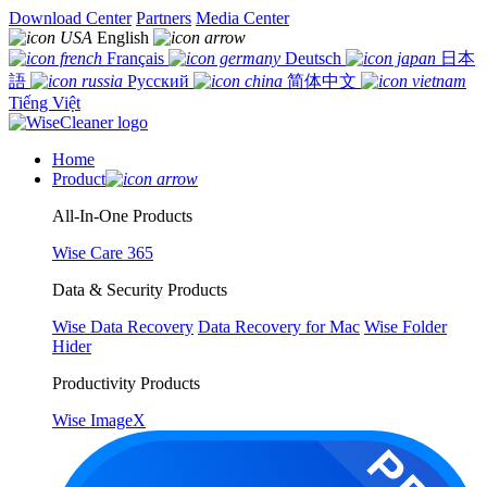
Download Center
Partners
Media Center
English
Français
Deutsch
日本
語
Русский
简体中文
Tiếng Việt
Home
Product
All-In-One Products
Wise Care 365
Data & Security Products
Wise Data Recovery
Data Recovery for Mac
Wise Folder
Hider
Productivity Products
Wise ImageX