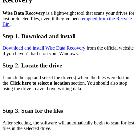
Wise Data Recovery
is a lightweight tool that scans your drives for
lost or deleted files, even if they’ve been
emptied from the Recycle
Bin
.
Step 1. Download and install
Download and install Wise Data Recovery
from the official website
if you haven’t had it on your Windows.
Step 2. Locate the drive
Launch the app and select the drive(s) where the files were lost in
the
Click here to select a location
section. You should also stop
using the drive to avoid overwriting data.
Step 3. Scan for the files
After selecting, the software will automatically begin to scan for lost
files in the selected drive.