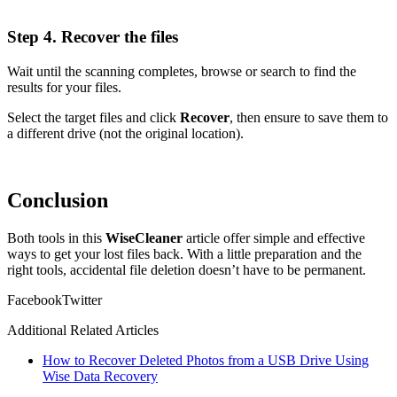
Step 4. Recover the files
Wait until the scanning completes, browse or search to find the
results for your files.
Select the target files and click
Recover
, then ensure to save them to
a different drive (not the original location).
Conclusion
Both tools in this
WiseCleaner
article offer simple and effective
ways to get your lost files back. With a little preparation and the
right tools, accidental file deletion doesn’t have to be permanent.
Facebook
Twitter
Additional Related Articles
How to Recover Deleted Photos from a USB Drive Using
Wise Data Recovery