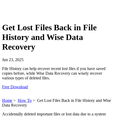
Get Lost Files Back in File
History and Wise Data
Recovery
Jun 23, 2025
File History can help recover recent lost files if you have saved
copies before, while Wise Data Recovery can wisely recover
various types of deleted files.
Free Download
Home
>
How To
>
Get Lost Files Back in File History and Wise
Data Recovery
Accidentally deleted important files or lost data due to a system