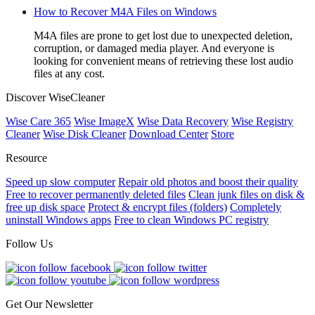
How to Recover M4A Files on Windows
M4A files are prone to get lost due to unexpected deletion,
corruption, or damaged media player. And everyone is
looking for convenient means of retrieving these lost audio
files at any cost.
Discover WiseCleaner
Wise Care 365
Wise ImageX
Wise Data Recovery
Wise Registry
Cleaner
Wise Disk Cleaner
Download Center
Store
Resource
Speed up slow computer
Repair old photos and boost their quality
Free to recover permanently deleted files
Clean junk files on disk &
free up disk space
Protect & encrypt files (folders)
Completely
uninstall Windows apps
Free to clean Windows PC registry
Follow Us
Get Our Newsletter