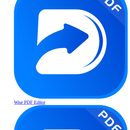
Wise PDF Editor