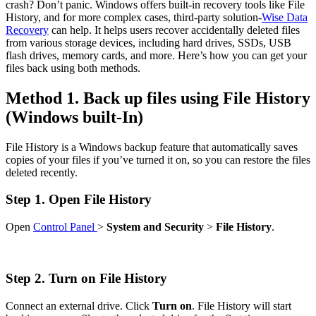
crash? Don’t panic. Windows offers built-in recovery tools like File
History, and for more complex cases, third-party solution-
Wise Data
Recovery
can help. It helps users recover accidentally deleted files
from various storage devices, including hard drives, SSDs, USB
flash drives, memory cards, and more. Here’s how you can get your
files back using both methods.
Method 1. Back up files using File History
(Windows built-In)
File History is a Windows backup feature that automatically saves
copies of your files if you’ve turned it on, so you can restore the files
deleted recently.
Step 1. Open File History
Open
Control Panel
>
System and Security
>
File History
.
Step 2. Turn on File History
Connect an external drive. Click
Turn on
. File History will start