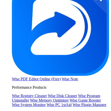
Wise PDF Editor Online (Free)
Wise Note
Performance Products
Wise Registry Cleaner
Wise Disk Cleaner
Wise Program
Uninstaller
Wise Memory Optimizer
Wise Game Booster
Wise System Monitor
Wise PC 1stAid
Wise Plugin Manager