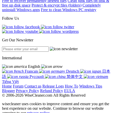
Free to recover permanently deleted files
Clean junk files on disk &
free up disk space
Protect & encrypt files (folders)
Completely
uninstall Windows apps
Free to clean Windows PC registry
Follow Us
Get Our Newsletter
International
English
Français
Deutsch
日本
語
Русский
简体中文
Tiếng Việt
Home
Forum
Contact us
Release Logs
How To
Windows Tips
Blogger
Privacy Policy
Refund Policy
EULA
© 2006-2026 WiseCleaner.com All Rights Reserved
wisecleaner uses cookies to improve content and ensure you get the
best experience on our website. Continue to browse our website
agreeing to our
privacy policy
.