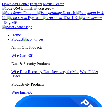
Download Center
Partners
Media Center
English
Français
Deutsch
日本
語
Русский
简体中文
Tiếng Việt
Home
Product
All-In-One Products
Wise Care 365
Data & Security Products
Wise Data Recovery
Data Recovery for Mac
Wise Folder
Hider
Productivity Products
Wise ImageX