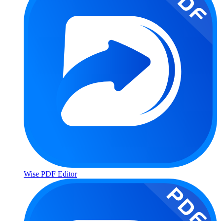
Wise PDF Editor