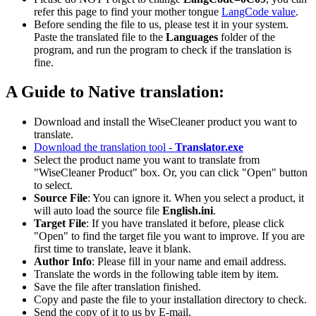
refer this page to find your mother tongue
LangCode value
.
Before sending the file to us, please test it in your system.
Paste the translated file to the
Languages
folder of the
program, and run the program to check if the translation is
fine.
A Guide to Native translation:
Download and install the WiseCleaner product you want to
translate.
Download the translation tool -
Translator.exe
Select the product name you want to translate from
"WiseCleaner Product" box. Or, you can click "Open" button
to select.
Source File
: You can ignore it. When you select a product, it
will auto load the source file
English.ini
.
Target File
: If you have translated it before, please click
"Open" to find the target file you want to improve. If you are
first time to translate, leave it blank.
Author Info
: Please fill in your name and email address.
Translate the words in the following table item by item.
Save the file after translation finished.
Copy and paste the file to your installation directory to check.
Send the copy of it to us by E-mail.