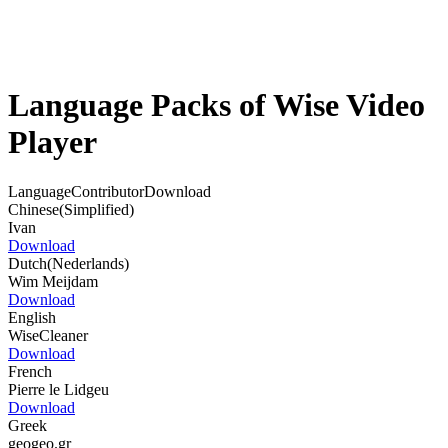
Language Packs of Wise Video
Player
Language
Contributor
Download
Chinese(Simplified)
Ivan
Download
Dutch(Nederlands)
Wim Meijdam
Download
English
WiseCleaner
Download
French
Pierre le Lidgeu
Download
Greek
geogeo.gr