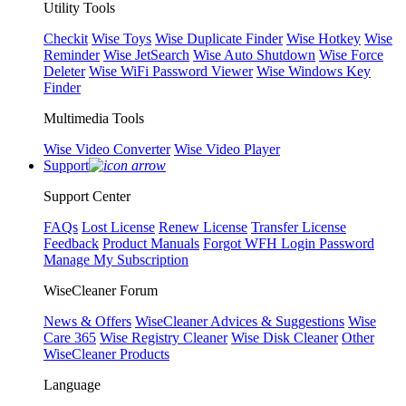
Utility Tools
Checkit
Wise Toys
Wise Duplicate Finder
Wise Hotkey
Wise
Reminder
Wise JetSearch
Wise Auto Shutdown
Wise Force
Deleter
Wise WiFi Password Viewer
Wise Windows Key
Finder
Multimedia Tools
Wise Video Converter
Wise Video Player
Support
Support Center
FAQs
Lost License
Renew License
Transfer License
Feedback
Product Manuals
Forgot WFH Login Password
Manage My Subscription
WiseCleaner Forum
News & Offers
WiseCleaner Advices & Suggestions
Wise
Care 365
Wise Registry Cleaner
Wise Disk Cleaner
Other
WiseCleaner Products
Language