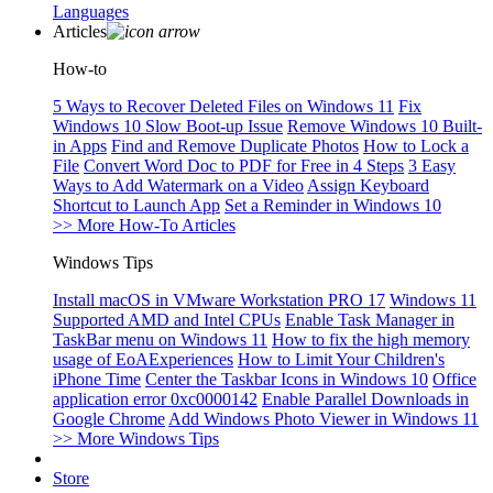
Languages
Articles
How-to
5 Ways to Recover Deleted Files on Windows 11
Fix
Windows 10 Slow Boot-up Issue
Remove Windows 10 Built-
in Apps
Find and Remove Duplicate Photos
How to Lock a
File
Convert Word Doc to PDF for Free in 4 Steps
3 Easy
Ways to Add Watermark on a Video
Assign Keyboard
Shortcut to Launch App
Set a Reminder in Windows 10
>> More How-To Articles
Windows Tips
Install macOS in VMware Workstation PRO 17
Windows 11
Supported AMD and Intel CPUs
Enable Task Manager in
TaskBar menu on Windows 11
How to fix the high memory
usage of EoAExperiences
How to Limit Your Children's
iPhone Time
Center the Taskbar Icons in Windows 10
Office
application error 0xc0000142
Enable Parallel Downloads in
Google Chrome
Add Windows Photo Viewer in Windows 11
>> More Windows Tips
Store