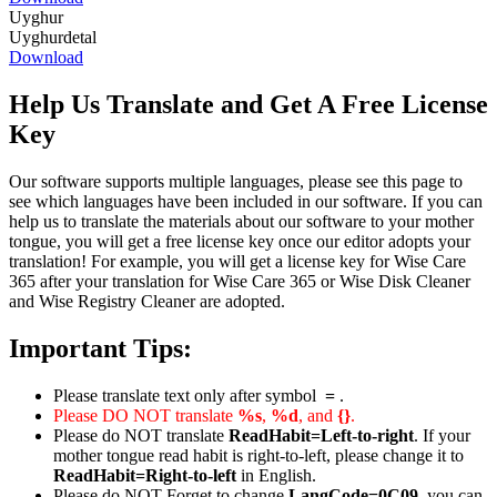
Uyghur
Uyghurdetal
Download
Help Us Translate and Get A Free License
Key
Our software supports multiple languages, please see this page to
see which languages have been included in our software. If you can
help us to translate the materials about our software to your mother
tongue, you will get a free license key once our editor adopts your
translation! For example, you will get a license key for Wise Care
365 after your translation for Wise Care 365 or Wise Disk Cleaner
and Wise Registry Cleaner are adopted.
Important Tips:
Please translate text only after symbol
=
.
Please DO NOT translate
%s
,
%d
, and
{}
.
Please do NOT translate
ReadHabit=Left-to-right
. If your
mother tongue read habit is right-to-left, please change it to
ReadHabit=Right-to-left
in English.
Please do NOT Forget to change
LangCode=0C09
, you can