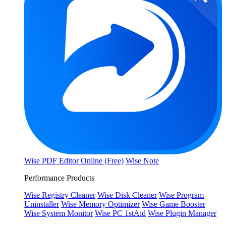
Wise PDF Editor Online (Free)
Wise Note
Performance Products
Wise Registry Cleaner
Wise Disk Cleaner
Wise Program
Uninstaller
Wise Memory Optimizer
Wise Game Booster
Wise System Monitor
Wise PC 1stAid
Wise Plugin Manager