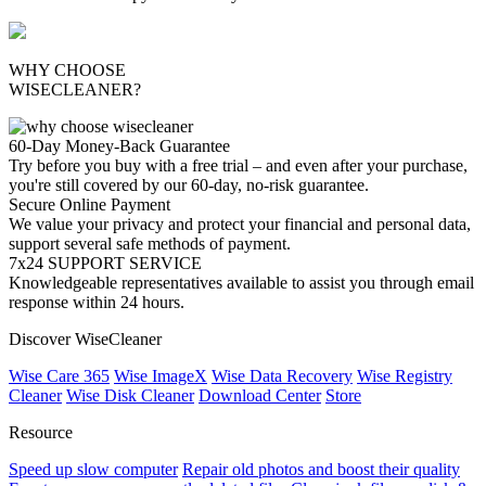
WHY CHOOSE
WISECLEANER?
60-Day Money-Back Guarantee
Try before you buy with a free trial – and even after your purchase,
you're still covered by our 60-day, no-risk guarantee.
Secure Online Payment
We value your privacy and protect your financial and personal data,
support several safe methods of payment.
7x24 SUPPORT SERVICE
Knowledgeable representatives available to assist you through email
response within 24 hours.
Discover WiseCleaner
Wise Care 365
Wise ImageX
Wise Data Recovery
Wise Registry
Cleaner
Wise Disk Cleaner
Download Center
Store
Resource
Speed up slow computer
Repair old photos and boost their quality