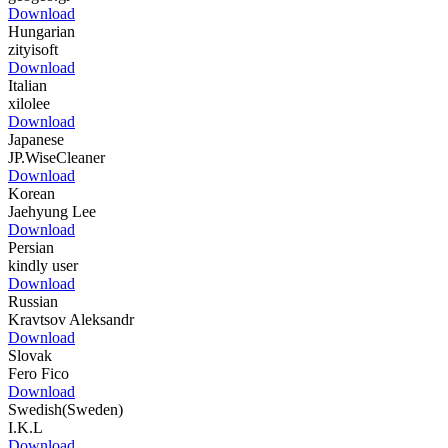
Download
Hungarian
zityisoft
Download
Italian
xilolee
Download
Japanese
JP.WiseCleaner
Download
Korean
Jaehyung Lee
Download
Persian
kindly user
Download
Russian
Kravtsov Aleksandr
Download
Slovak
Fero Fico
Download
Swedish(Sweden)
I.K.L
Download